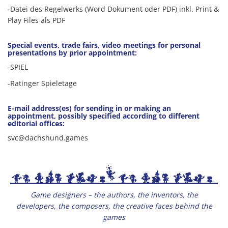
-Datei des Regelwerks (Word Dokument oder PDF) inkl. Print &
Play Files als PDF
Special events, trade fairs, video meetings for personal
presentations by prior appointment:
-SPIEL
-Ratinger Spieletage
E-mail address(es) for sending in or making an
appointment, possibly specified according to different
editorial offices:
svc@dachshund.games
Game designers – the authors, the inventors, the
developers, the composers, the creative faces behind the
games