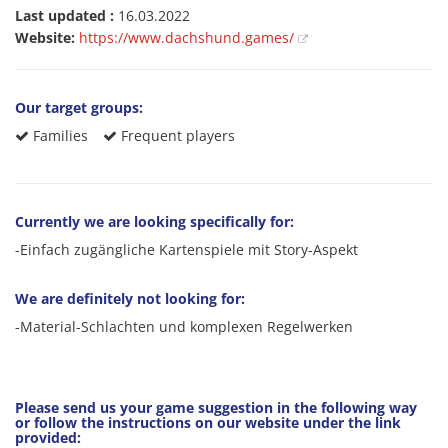
Last updated :
16.03.2022
Website:
https://www.dachshund.games/
Our target groups:
Families
Frequent players
Currently we are looking specifically for:
-Einfach zugängliche Kartenspiele mit Story-Aspekt
We are definitely not looking for:
-Material-Schlachten und komplexen Regelwerken
Please send us your game suggestion in the following way
or follow the instructions on our website under the link
provided: