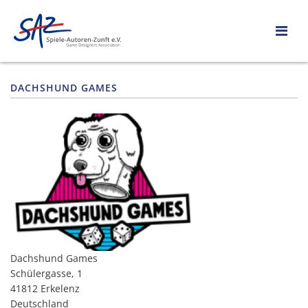
DACHSHUND GAMES
Dachshund Games
Schülergasse, 1
41812 Erkelenz
Deutschland