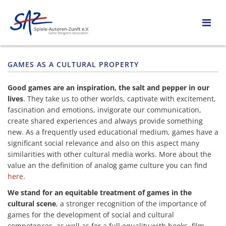
GAMES AS A CULTURAL PROPERTY
Good games are an inspiration, the salt and pepper in our
lives
. They take us to other worlds, captivate with excitement,
fascination and emotions, invigorate our communication,
create shared experiences and always provide something
new. As a frequently used educational medium, games have a
significant social relevance and also on this aspect many
similarities with other cultural media works. More about the
value an the definition of analog game culture you can find
here
.
We stand for an equitable treatment of games in the
cultural scene
, a stronger recognition of the importance of
games for the development of social and cultural
competences, as well as for a full equality with books, film,