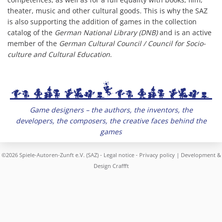
theater, music and other cultural goods. This is why the SAZ
is also supporting the addition of games in the collection
catalog of the
German National Library (DNB)
and is an active
member of the
German Cultural Council / Council for Socio-
culture and Cultural Education
.
Game designers – the authors, the inventors, the
developers, the composers, the creative faces behind the
games
©2026 Spiele-Autoren-Zunft e.V. (SAZ) -
Legal notice
-
Privacy policy
| Development &
Design
Craffft