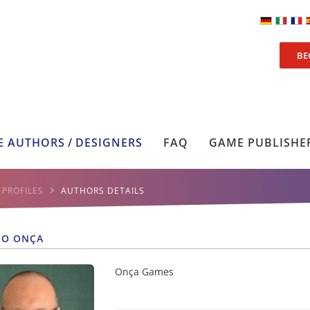
BE
 AUTHORS / DESIGNERS
FAQ
GAME PUBLISHE
PROFILES
AUTHORS DETAILS
NO ONÇA
Onça Games