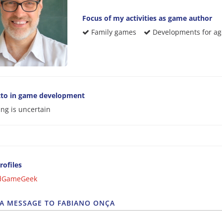
Focus of my activities as game author
Family games
Developments for age
to in game development
ing is uncertain
rofiles
dGameGeek
 A MESSAGE TO FABIANO ONÇA