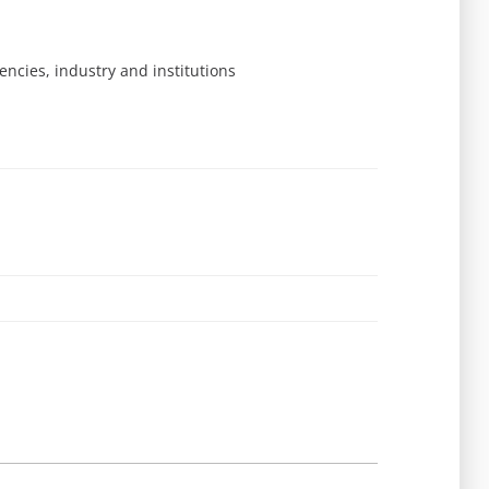
ncies, industry and institutions