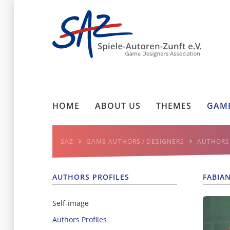
HOME
ABOUT US
THEMES
GAME
SAZ
GAME AUTHORS / DESIGNERS
AUTHORS 
AUTHORS PROFILES
FABIA
Self-image
Authors Profiles