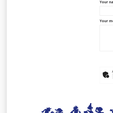
Your n
Your m