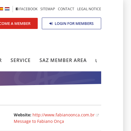
FACEBOOK
SITEMAP
CONTACT
LEGAL NOTICE
COME A MEMBER
LOGIN FOR MEMBERS
R
SERVICE
SAZ MEMBER AREA
Website:
http://www.fabianoonca.com.br
Message to Fabiano Onça