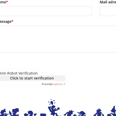
ame
*
Mail adr
essage
*
Anti-Robot Verification
Click to start verification
Friendly
Captcha ⇗