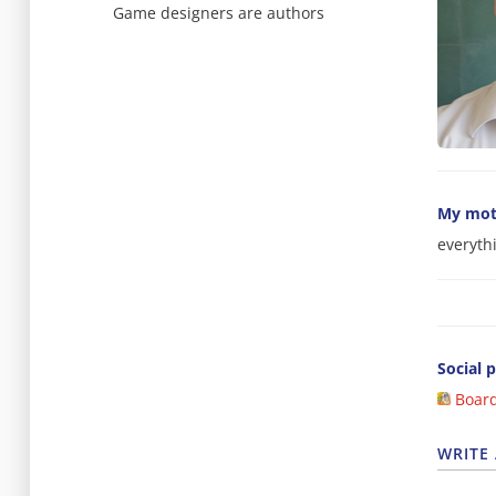
Game designers are authors
My mot
everyth
Social p
Boar
WRITE