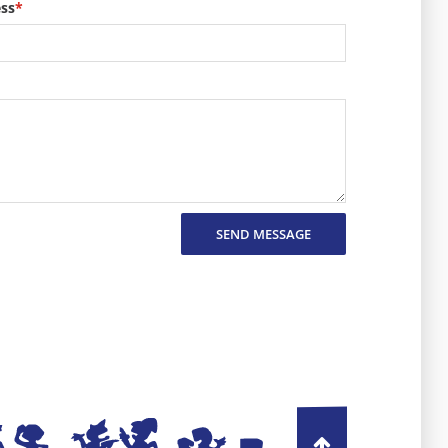
ess
*
SEND MESSAGE