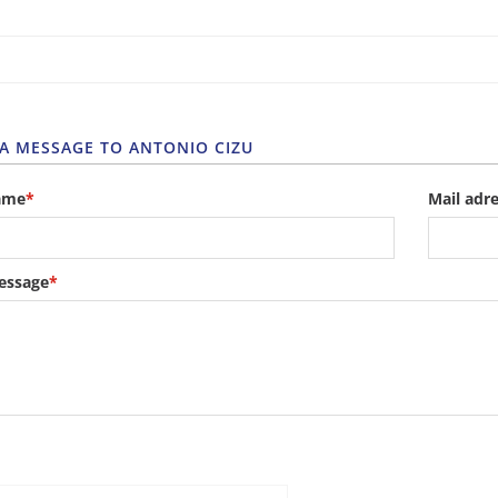
 A MESSAGE TO ANTONIO CIZU
ame
*
Mail adr
essage
*