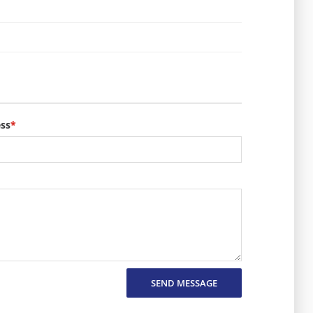
ess
*
SEND MESSAGE