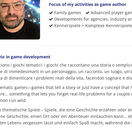
Focus of my activities as game author
Family games
Advanced player ga
Developments for agencies, industry an
Kennerspiele > Komplexe Kennerspiele
to in game development
ciono i giochi tematici: i giochi che raccontano una storia o sempl
e di immedesimarti in un personaggio, un racconto, un luogo, un'av
 di dimenticare i problemi reali della vita, facendoti sognare e div
hematic games—games that tell a story or just have a concept that le
re… something that lets you forget real-life problems for a couple 
tion run wild.
be thematische Spiele – Spiele, die eine Geschichte erzählen oder 
eine Geschichte, einen Ort oder ein Abenteuer eintauchen kann… e
ten Lebens vergessen lässt und einfach Spaß macht, während die F