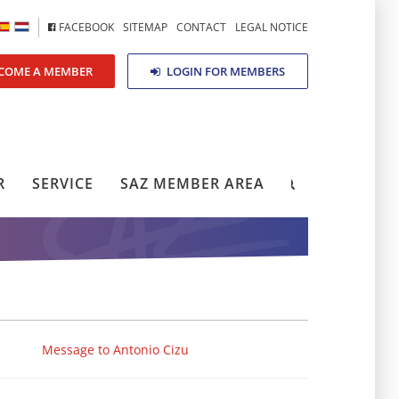
FACEBOOK
SITEMAP
CONTACT
LEGAL NOTICE
COME A MEMBER
LOGIN FOR MEMBERS
R
SERVICE
SAZ MEMBER AREA
Message to Antonio Cizu