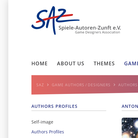
HOME
ABOUT US
THEMES
GAME
SAZ
GAME AUTHORS / DESIGNERS
AUTHORS 
AUTHORS PROFILES
ANTON
Self-image
Authors Profiles