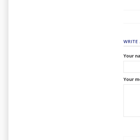
WRITE
Your n
Your m