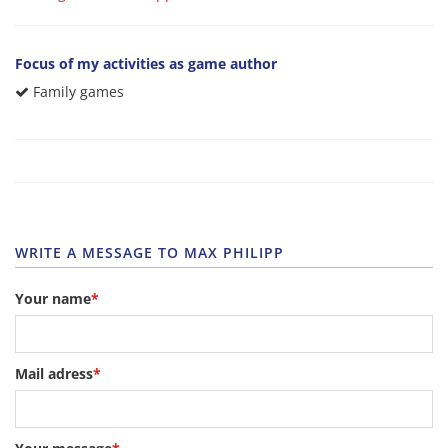
Focus of my activities as game author
Family games
WRITE A MESSAGE TO MAX PHILIPP
Your name
*
Mail adress
*