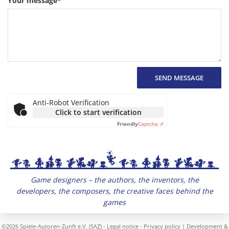
Your message
*
SEND MESSAGE
Anti-Robot Verification
Click to start verification
Friendly
Captcha ⇗
Game designers – the authors, the inventors, the
developers, the composers, the creative faces behind the
games
©2026 Spiele-Autoren-Zunft e.V. (SAZ) -
Legal notice
-
Privacy policy
| Development &