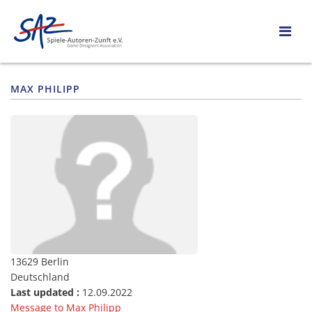
MAX PHILIPP
13629 Berlin
Deutschland
Last updated :
12.09.2022
Message to Max Philipp