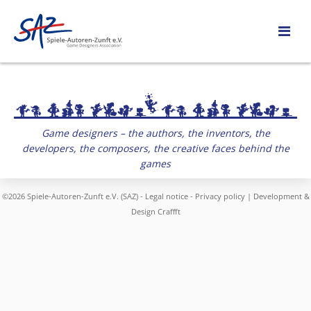
Game designers – the authors, the inventors, the
developers, the composers, the creative faces behind the
games
©2026 Spiele-Autoren-Zunft e.V. (SAZ) -
Legal notice
-
Privacy policy
| Development &
Design
Craffft