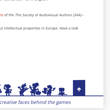
ite
of the
The Society of Audiovisual Authors (SAA)
–
 intellectual properties in Europe. Have a look
 creative faces behind the games