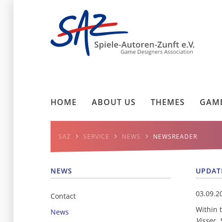
HOME
ABOUT US
THEMES
GAME
SAZ
SERVICE
NEWS
NEWSREADER
NEWS
UPDAT
03.09.2
Contact
Within 
News
Visser,