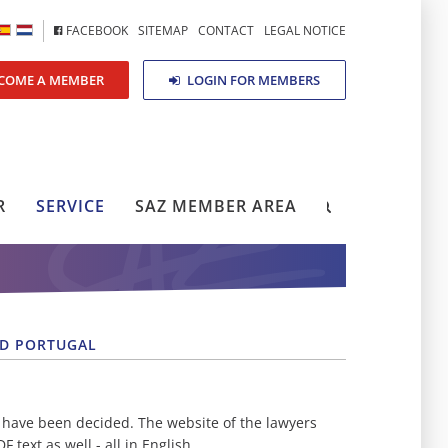
FACEBOOK
SITEMAP
CONTACT
LEGAL NOTICE
COME A MEMBER
LOGIN FOR MEMBERS
R
SERVICE
SAZ MEMBER AREA
ND PORTUGAL
 have been decided. The website of the lawyers
text as well - all in English.