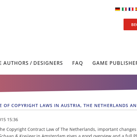
BE
 AUTHORS / DESIGNERS
FAQ
GAME PUBLISHE
E OF COPYRIGHT LAWS IN AUSTRIA, THE NETHERLANDS A
015 15:36
the Copyright Contract Law of The Netherlands, important changes
 Schaap & Kreijger
in Amsterdam gives a good overview and a full PDF 