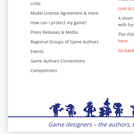
Links
Link to 
Model License Agreement & more
A short
How can I protect my game?
with fur
Press Releases & Media
The
FO
here
.
Regional Groups of Game Authors
Go back
Events
Game Authors Conventions
Competitions
Game designers – the authors, t