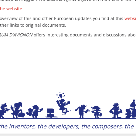
the website
 overview of this and other European updates you find at this
webs
ther links to original documents.
RUM D'AVIGNON
offers interesting documents and discussions about
he inventors, the developers, the composers, the