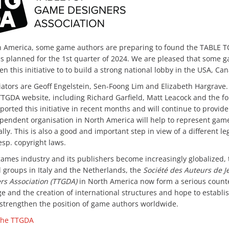
h America, some game authors are preparing to found the TABLE
is planned for the 1st quarter of 2024. We are pleased that some 
n this initiative to to build a strong national lobby in the USA, C
iators are Geoff Engelstein, Sen-Foong Lim and Elizabeth Hargrave. Th
TTGDA website, including Richard Garfield, Matt Leacock and the 
ported this initiative in recent months and will continue to provid
pendent organisation in North America will help to represent game
ally. This is also a good and important step in view of a different l
esp. copyright laws.
games industry and its publishers become increasingly globalized,
l groups in Italy and the Netherlands, the
Société des Auteurs de Je
rs Association (TTGDA)
in North America now form a serious counterw
e and the creation of international structures and hope to establis
 strengthen the position of game authors worldwide.
 the TTGDA