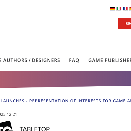
BE
 AUTHORS / DESIGNERS
FAQ
GAME PUBLISHE
 LAUNCHES - REPRESENTATION OF INTERESTS FOR GAME 
023 12:21