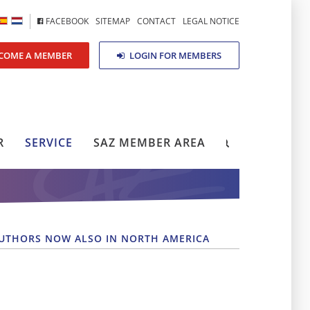
FACEBOOK
SITEMAP
CONTACT
LEGAL NOTICE
COME A MEMBER
LOGIN FOR MEMBERS
R
SERVICE
SAZ MEMBER AREA
AUTHORS NOW ALSO IN NORTH AMERICA