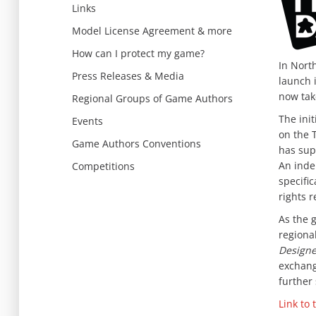
Links
Model License Agreement & more
How can I protect my game?
In Nort
Press Releases & Media
launch 
now take
Regional Groups of Game Authors
The init
Events
on the 
Game Authors Conventions
has sup
An inde
Competitions
specific
rights r
As the 
regiona
Designe
exchang
further
Link to