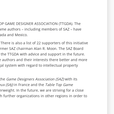
 TOP GAME DESIGNER ASSOCIATION (TTGDA). The
game authors – including members of SAZ – have
anada and Mexico.
ere is also a list of 22 supporters of this initiative
former SAZ chairman Alan R. Moon. The SAZ Board
e the TTGDA with advice and support in the future.
 authors and their interests there better and more
egal system with regard to intellectual property
 the
Game Designers Association (SAZ)
with its
ux (SAJ)
in France and the
Table Top Game
eight. In the future, we are striving for a close
h further organizations in other regions in order to