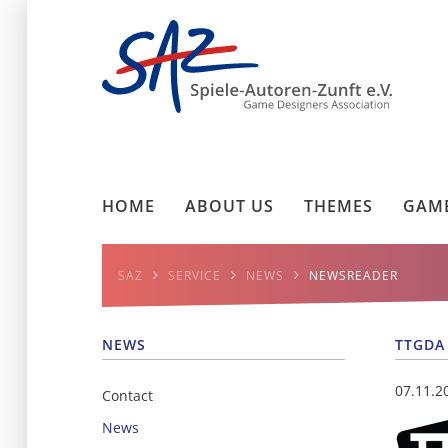
HOME
ABOUT US
THEMES
GAME
SAZ
SERVICE
NEWS
NEWSREADER
NEWS
TTGDA
07.11.2
Contact
News