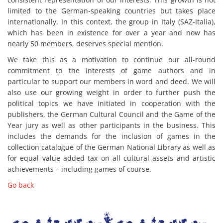
limited to the German-speaking countries but takes place
internationally. In this context, the group in Italy (SAZ-Italia),
which has been in existence for over a year and now has
nearly 50 members, deserves special mention.
We take this as a motivation to continue our all-round
commitment to the interests of game authors and in
particular to support our members in word and deed. We will
also use our growing weight in order to further push the
political topics we have initiated in cooperation with the
publishers, the German Cultural Council and the Game of the
Year jury as well as other participants in the business. This
includes the demands for the inclusion of games in the
collection catalogue of the German National Library as well as
for equal value added tax on all cultural assets and artistic
achievements – including games of course.
Go back