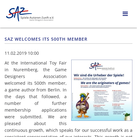
SAZ WELCOMES ITS 500TH MEMBER
11.02.2019 10:00
At the International Toy Fair
in Nuremberg, the Game
Designers Association
welcomed its 500th member,
a game author from Berlin. In
the days that followed, a
number of further
membership applications
were submitted. We are
pleased about this
continuous growth, which speaks for our successful work as a
consistent representation of our interests. This growth is not