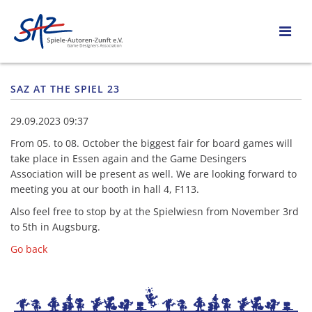
SAZ AT THE SPIEL 23
29.09.2023 09:37
From 05. to 08. October the biggest fair for board games will
take place in Essen again and the Game Desingers
Association will be present as well. We are looking forward to
meeting you at our booth in hall 4, F113.
Also feel free to stop by at the Spielwiesn from November 3rd
to 5th in Augsburg.
Go back