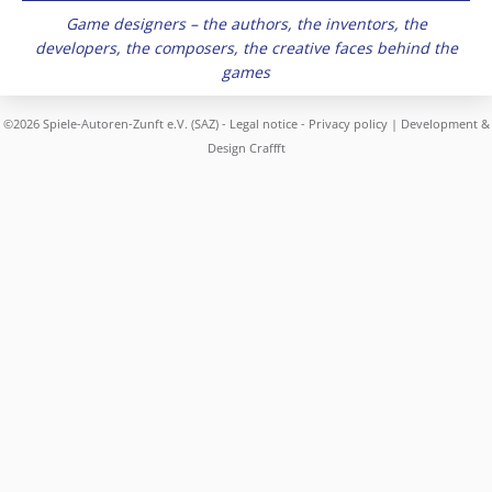
Game designers – the authors, the inventors, the
developers, the composers, the creative faces behind the
games
©2026 Spiele-Autoren-Zunft e.V. (SAZ) -
Legal notice
-
Privacy policy
| Development &
Design
Craffft