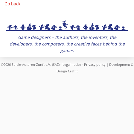
Go back
Game designers – the authors, the inventors, the
developers, the composers, the creative faces behind the
games
©2026 Spiele-Autoren-Zunft e.V. (SAZ) -
Legal notice
-
Privacy policy
| Development &
Design
Craffft