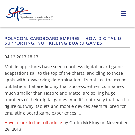
POLYGON: CARDBOARD EMPIRES – HOW DIGITAL IS
SUPPORTING, NOT KILLING BOARD GAMES
04.12.2013 18:13
Mobile app stores have seen countless digital board game
adaptations sail to the top of the charts, and cling to those
spots with unswerving determination. It's not just the major
publishers that are finding that success, either; companies
much smaller than Hasbro and Mattel are selling huge
numbers of their digital games. And It's not really that hard to
figure out why: tablets and mobile devices seem tailored for
emulating board game experiences ...
Have a look to the full article
by Griffin McElroy on November
26, 2013