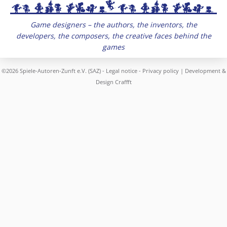
Game designers – the authors, the inventors, the
developers, the composers, the creative faces behind the
games
©2026 Spiele-Autoren-Zunft e.V. (SAZ) -
Legal notice
-
Privacy policy
| Development &
Design
Craffft