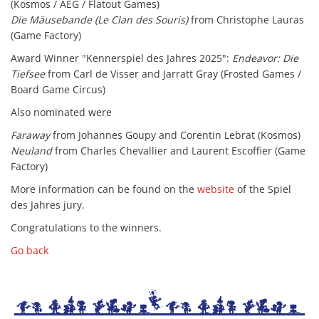
(Kosmos / AEG / Flatout Games)
Die Mäusebande (Le Clan des Souris)
from Christophe Lauras
(Game Factory)
Award Winner "Kennerspiel des Jahres 2025":
Endeavor: Die
Tiefsee
from Carl de Visser and Jarratt Gray (Frosted Games /
Board Game Circus)
Also nominated were
Faraway
from Johannes Goupy and Corentin Lebrat (Kosmos)
Neuland
from Charles Chevallier and Laurent Escoffier (Game
Factory)
More information can be found on the
website
of the Spiel
des Jahres jury.
Congratulations to the winners.
Go back