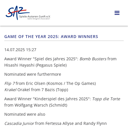
GAME OF THE YEAR 2025: AWARD WINNERS
14.07.2025 15:27
Award Winner "Spiel des Jahres 2025":
Bomb Busters
from
Hisashi Hayashi (Pegasus Spiele)
Nominated were furthermore
Flip 7
from Eric Olsen (Kosmos / The Op Games)
Krakel
Orakel from 7 Bazis (Topp)
Award Winner "Kinderspiel des Jahres 2025":
Topp die Torte
from Wolfgang Warsch (Schmidt)
Nominated were also
Cascadia Junior
from Fertessa Allyse and Randy Flynn