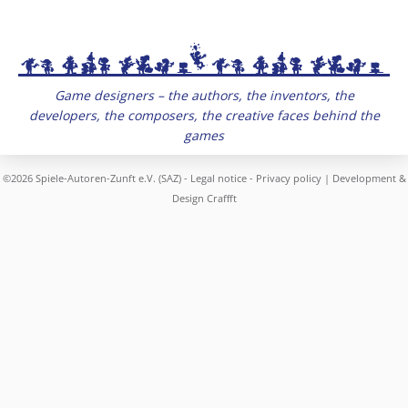
Game designers – the authors, the inventors, the
developers, the composers, the creative faces behind the
games
©2026 Spiele-Autoren-Zunft e.V. (SAZ) -
Legal notice
-
Privacy policy
| Development &
Design
Craffft