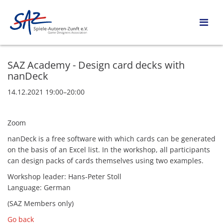
SAZ Academy - Design card decks with
nanDeck
14.12.2021 19:00–20:00
Zoom
nanDeck is a free software with which cards can be generated
on the basis of an Excel list. In the workshop, all participants
can design packs of cards themselves using two examples.
Workshop leader: Hans-Peter Stoll
Language: German
(SAZ Members only)
Go back