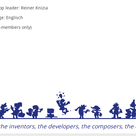
p leader: Reiner Knizia
e: Englisch
Z-members only)
he inventors, the developers, the composers, the