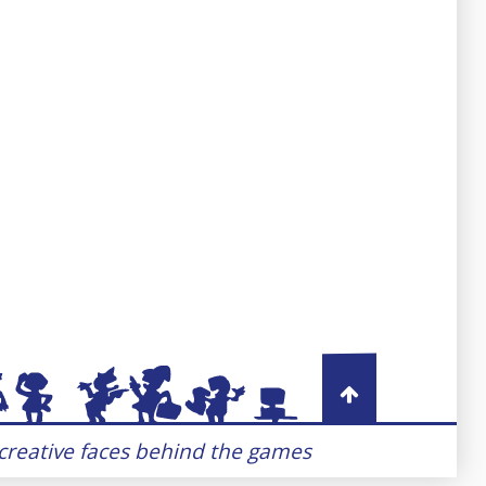
 creative faces behind the games