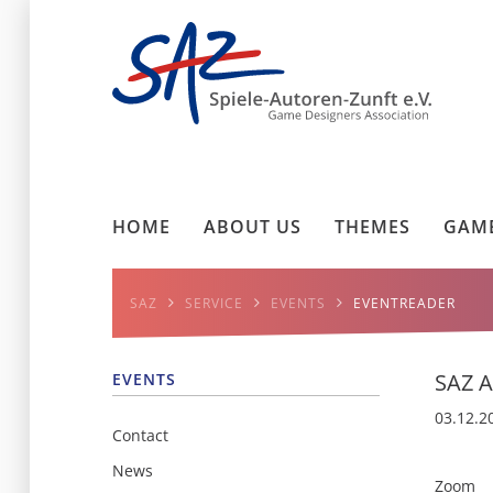
HOME
ABOUT US
THEMES
GAME
SAZ
SERVICE
EVENTS
EVENTREADER
SAZ A
EVENTS
03.12.2
Contact
News
Zoom