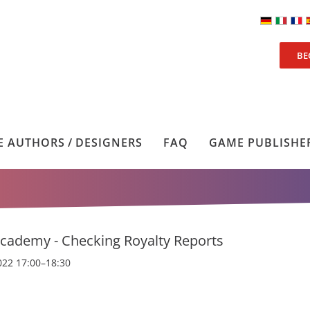
BE
 AUTHORS / DESIGNERS
FAQ
GAME PUBLISHE
cademy - Checking Royalty Reports
022 17:00–18:30