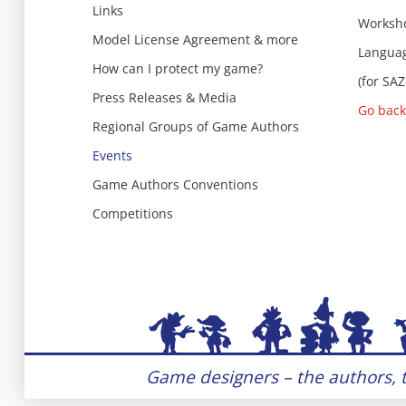
Links
Worksho
Model License Agreement & more
Languag
How can I protect my game?
(for SA
Press Releases & Media
Go back
Regional Groups of Game Authors
Events
Game Authors Conventions
Competitions
Game designers – the authors, t