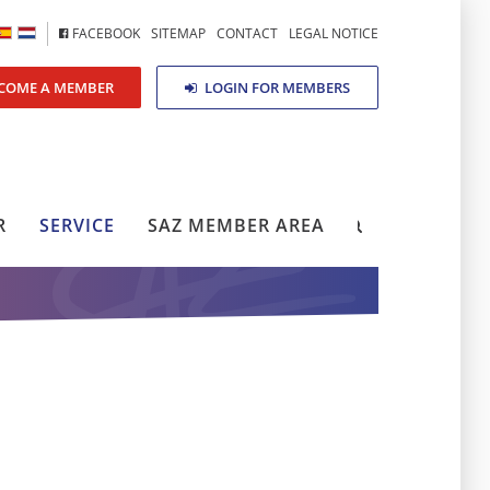
FACEBOOK
SITEMAP
CONTACT
LEGAL NOTICE
COME A MEMBER
LOGIN FOR MEMBERS
R
SERVICE
SAZ MEMBER AREA