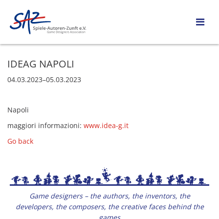
IDEAG NAPOLI
04.03.2023–05.03.2023
Napoli
maggiori informazioni:
www.idea-g.it
Go back
Game designers – the authors, the inventors, the
developers, the composers, the creative faces behind the
games