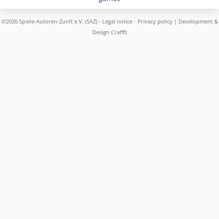
©2026 Spiele-Autoren-Zunft e.V. (SAZ) -
Legal notice
-
Privacy policy
| Development &
Design
Craffft